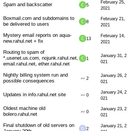
February 25,
Spam and backscatter
5
2021
Boxmail.com and subdomains to
February 21,
8
be delivered to users
2021
Mystery email reports on aqua-
February 14,
13
new.rahul.net + fix
2021
Routing to spam of
January 31, 2
*.usenet.us.com, nojunk.rahul.net,
1
021
email.rahul.net, ether.rahul.net
Nightly billing system run and
January 26, 2
2
possible consequences
021
January 24, 2
Updates in info.rahul.net site
0
021
Oldest machine old
January 23, 2
0
bolero.rahul.net
021
Final shutdown of old servers on
January 21, 2
2
January 20th