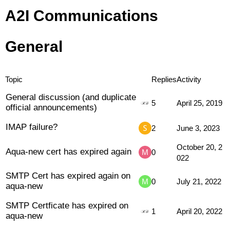
A2I Communications
General
Topic
Replies
Activity
General discussion (and duplicate
5
April 25, 2019
official announcements)
IMAP failure?
2
June 3, 2023
October 20, 2
Aqua-new cert has expired again
0
022
SMTP Cert has expired again on
0
July 21, 2022
aqua-new
SMTP Certficate has expired on
1
April 20, 2022
aqua-new