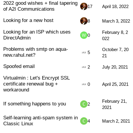
2022 good wishes + final tapering
17
April 18, 2022
of A2I Communications
Looking for a new host
8
March 3, 2022
Looking for an ISP which uses
February 8, 2
0
DirectAdmin
022
Problems with smtp on aqua-
October 7, 20
5
new.rahul.net?
21
Spoofed email
2
July 20, 2021
Virtualmin : Let's Encrypt SSL
certificate renewal bug +
0
April 25, 2021
workaround
February 21,
If something happens to you
2
2021
Self-learning anti-spam system in
4
March 2, 2021
Classic Linux