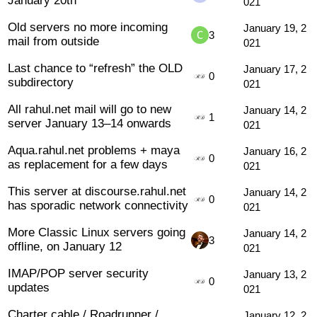
021
Old servers no more incoming
January 19, 2
3
mail from outside
021
Last chance to “refresh” the OLD
January 17, 2
0
subdirectory
021
All rahul.net mail will go to new
January 14, 2
1
server January 13–14 onwards
021
Aqua.rahul.net problems + maya
January 16, 2
0
as replacement for a few days
021
This server at discourse.rahul.net
January 14, 2
0
has sporadic network connectivity
021
More Classic Linux servers going
January 14, 2
3
offline, on January 12
021
IMAP/POP server security
January 13, 2
0
updates
021
Charter cable / Roadrunner /
January 12, 2